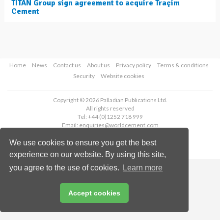
TITAN Group sign agreement to acquire Traçim
Cement
Home
News
Contact us
About us
Privacy policy
Terms & conditions
Security
Website cookies
Copyright © 2026 Palladian Publications Ltd.
All rights reserved
Tel: +44 (0)1252 718 999
Email:
enquiries@worldcement.com
We use cookies to ensure you get the best
experience on our website. By using this site,
you agree to the use of cookies.
Learn more
Accept cookies