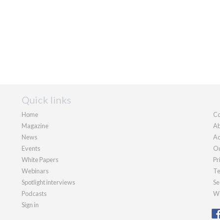
Quick links
Home
Co
Magazine
Ab
News
Ad
Events
Ou
White Papers
Pr
Webinars
Te
Spotlight interviews
Se
Podcasts
We
Sign in