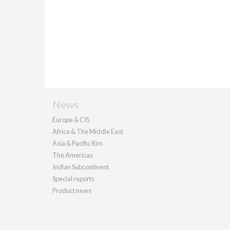
News
Europe & CIS
Africa & The Middle East
Asia & Pacific Rim
The Americas
Indian Subcontinent
Special reports
Product news