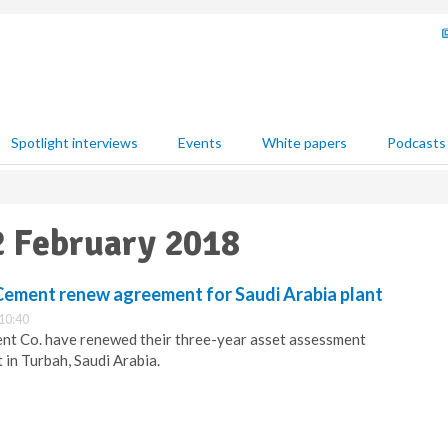
Spotlight interviews
Events
White papers
Podcasts
12 February 2018
 Cement renew agreement for Saudi Arabia plant
10:40
ent Co. have renewed their three-year asset assessment
in Turbah, Saudi Arabia.