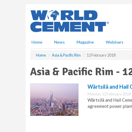
S
k
i
p
t
o
m
Home
News
Magazine
Webinars
a
i
Home
Asia & Pacific Rim
12 February 2018
n
c
Asia & Pacific Rim - 
o
n
t
Wärtsilä and Hail
e
Monday 12 February 2018 
n
Wärtsilä and Hail Cem
t
agreement power plant 