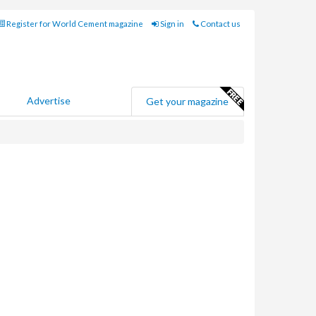
Register for World Cement magazine
Sign in
Contact us
Advertise
Get your magazine