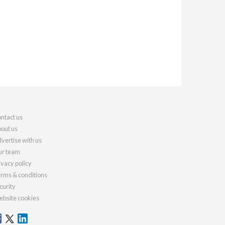
ntact us
out us
vertise with us
r team
ivacy policy
rms & conditions
curity
bsite cookies