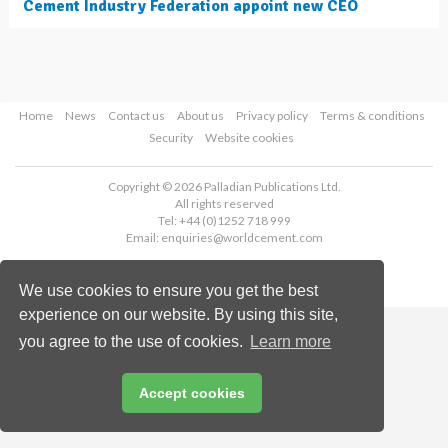
Cement Industry Federation appoint new CEO
Home
News
Contact us
About us
Privacy policy
Terms & conditions
Security
Website cookies
Copyright © 2026 Palladian Publications Ltd.
All rights reserved
Tel: +44 (0)1252 718 999
Email:
enquiries@worldcement.com
We use cookies to ensure you get the best
experience on our website. By using this site,
you agree to the use of cookies.
Learn more
Accept cookies