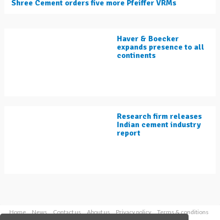
Shree Cement orders five more Pfeiffer VRMs
Haver & Boecker
expands presence to all
continents
Research firm releases
Indian cement industry
report
Home
News
Contact us
About us
Privacy policy
Terms & conditions