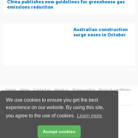
China publishes new guidelines for greenhouse gas
emissions reduction
Australian construction
surge eases in October
Home
News
Contact us
About us
Privacy policy
Terms & conditions
Security
Website cookies
We use cookies to ensure you get the best
experience on our website. By using this site,
Copyright © 2026 Palladian Publications Ltd.
you agree to the use of cookies.
Learn more
All rights reserved
Tel: +44 (0)1252 718 999
Email:
enquiries@worldcement.com
Accept cookies