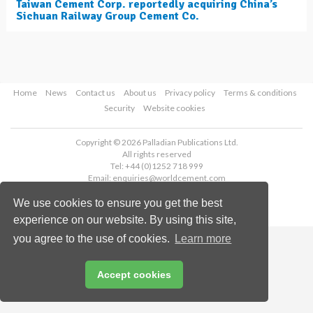
Taiwan Cement Corp. reportedly acquiring China’s
Sichuan Railway Group Cement Co.
Home
News
Contact us
About us
Privacy policy
Terms & conditions
Security
Website cookies
Copyright © 2026 Palladian Publications Ltd.
All rights reserved
Tel: +44 (0)1252 718 999
Email:
enquiries@worldcement.com
We use cookies to ensure you get the best
experience on our website. By using this site,
you agree to the use of cookies.
Learn more
Accept cookies