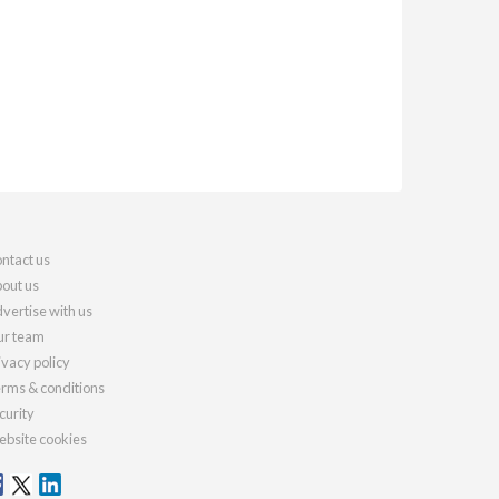
ntact us
out us
vertise with us
r team
ivacy policy
rms & conditions
curity
bsite cookies