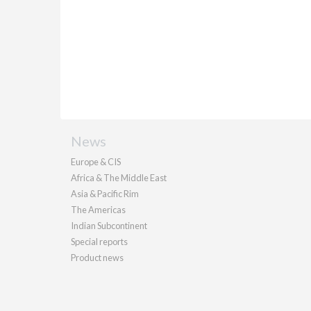
News
Europe & CIS
Africa & The Middle East
Asia & Pacific Rim
The Americas
Indian Subcontinent
Special reports
Product news