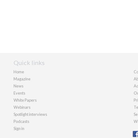
Quick links
Home
Co
Magazine
Ab
News
Ad
Events
Ou
White Papers
Pr
Webinars
Te
Spotlight interviews
Se
Podcasts
We
Sign in