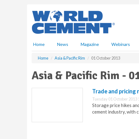
S
k
i
p
t
o
m
Home
News
Magazine
Webinars
a
i
Home
Asia & Pacific Rim
01 October 2013
n
c
Asia & Pacific Rim - 
o
n
t
Trade and pricing 
e
Tuesday 01 October 2013 
n
Storage price hikes and
t
cement industry, with 