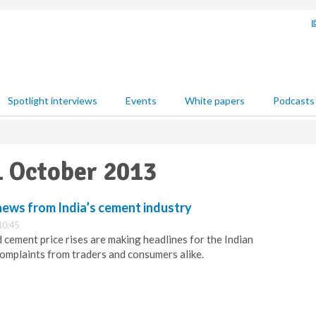
Spotlight interviews
Events
White papers
Podcasts
01 October 2013
news from India’s cement industry
10:45
 cement price rises are making headlines for the Indian
complaints from traders and consumers alike.