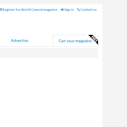
Register for World Cement magazine
Sign in
Contact us
Advertise
Get your magazine