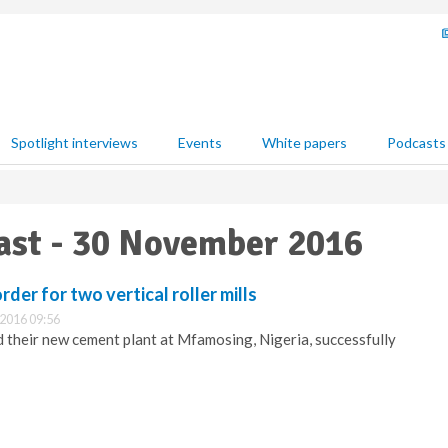
Spotlight interviews
Events
White papers
Podcasts
East - 30 November 2016
der for two vertical roller mills
2016 09:56
heir new cement plant at Mfamosing, Nigeria, successfully