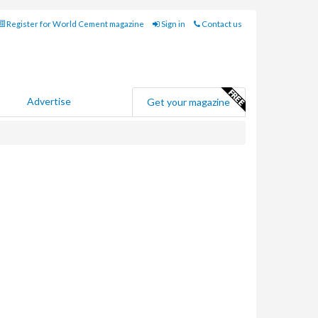
Register for World Cement magazine
Sign in
Contact us
Advertise
Get your magazine