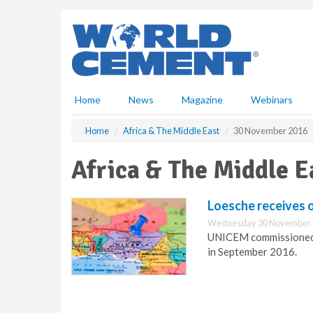
S
k
i
p
t
o
m
Home
News
Magazine
Webinars
a
i
Home
Africa & The Middle East
30 November 2016
n
c
Africa & The Middle 
o
n
t
Loesche receives or
e
Wednesday 30 November 
n
UNICEM commissioned t
t
in September 2016.