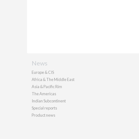
News
Europe & CIS
Africa & The Middle East
Asia & Pacific Rim
The Americas
Indian Subcontinent
Special reports
Product news