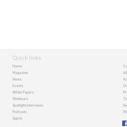
Quick links
Home
Co
Magazine
Ab
News
Ad
Events
Ou
White Papers
Pr
Webinars
Te
Spotlight interviews
Se
Podcasts
We
Sign in