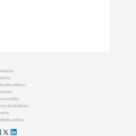
ntact us
out us
vertise with us
r team
ivacy policy
rms & conditions
curity
bsite cookies