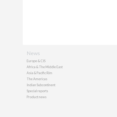
News
Europe & CIS
Africa & The Middle East
Asia & Pacific Rim
The Americas
Indian Subcontinent
Special reports
Product news