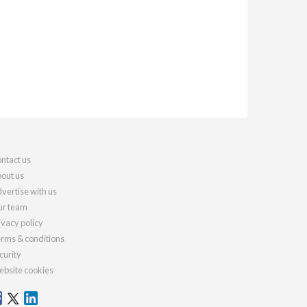
ntact us
out us
vertise with us
r team
ivacy policy
rms & conditions
curity
bsite cookies