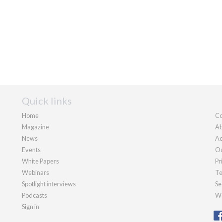
Quick links
Home
Co
Magazine
Ab
News
Ad
Events
Ou
White Papers
Pr
Webinars
Te
Spotlight interviews
Se
Podcasts
We
Sign in