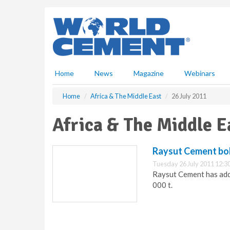
S
k
i
p
t
o
m
Home
News
Magazine
Webinars
a
i
Home
Africa & The Middle East
26 July 2011
n
c
Africa & The Middle E
o
n
t
Raysut Cement bols
e
Tuesday 26 July 2011 12:3
n
Raysut Cement has adde
t
000 t.