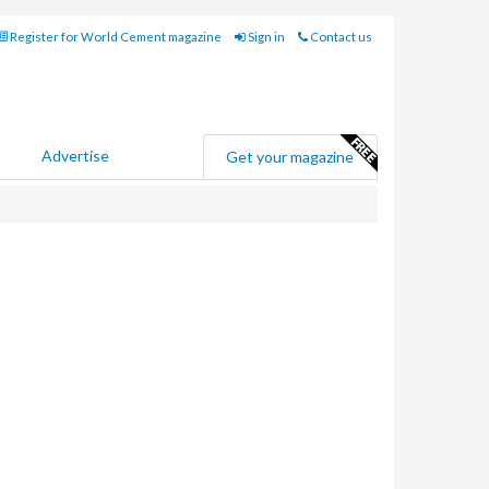
Register for World Cement magazine
Sign in
Contact us
Advertise
Get your magazine