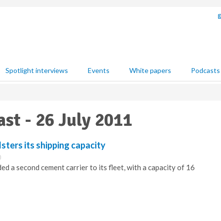
Spotlight interviews
Events
White papers
Podcasts
ast - 26 July 2011
ters its shipping capacity
0
d a second cement carrier to its fleet, with a capacity of 16