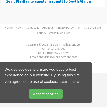
Gebr. Pfeiffer to supply first mill to South Africa
Home
News
Contact us
About us
Privacy policy
Terms & conditions
Security
Website cookies
Copyright © 2026 Palladian Publications Ltd.
All rights reserved
Tel: +44 (0)1252 718 999
Email:
enquiries@worldcement.com
We use cookies to ensure you get the best
experience on our website. By using this site,
you agree to the use of cookies.
Learn more
Accept cookies