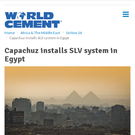
S
k
i
p
t
o
Home
Africa & The Middle East
16 Nov 16
Capachuz installs SLV system in Egypt
m
a
Capachuz installs SLV system in
i
Egypt
n
c
o
n
t
e
n
t