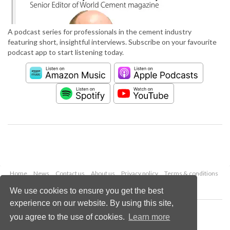
A podcast series for professionals in the cement industry
featuring short, insightful interviews. Subscribe on your favourite
podcast app to start listening today.
Home
News
Contact us
About us
Privacy policy
Terms & conditions
Security
Website cookies
We use cookies to ensure you get the best
experience on our website. By using this site,
Copyright © 2026 Palladian Publications Ltd.
you agree to the use of cookies.
Learn more
All rights reserved
Tel: +44 (0)1252 718 999