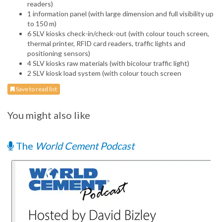
readers)
1 information panel (with large dimension and full visibility up
to 150 m)
6 SLV kiosks check-in/check-out (with colour touch screen,
thermal printer, RFID card readers, traffic lights and
positioning sensors)
4 SLV kiosks raw materials (with bicolour traffic light)
2 SLV kiosk load system (with colour touch screen
Save to read list
You might also like
The
World Cement Podcast