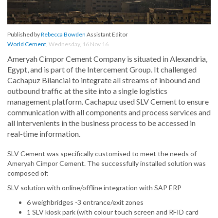
Published by
Rebecca Bowden
Assistant Editor
World Cement
,
Wednesday, 16 Nov 16
Ameryah Cimpor Cement Company is situated in Alexandria,
Egypt, and is part of the Intercement Group. It challenged
Cachapuz Bilanciai to integrate all streams of inbound and
outbound traffic at the site into a single logistics
management platform. Cachapuz used SLV Cement to ensure
communication with all components and process services and
all intervenients in the business process to be accessed in
real-time information.
SLV Cement was specifically customised to meet the needs of
Ameryah Cimpor Cement. The successfully installed solution was
composed of:
SLV solution with online/offline integration with SAP ERP
6 weighbridges -3 entrance/exit zones
1 SLV kiosk park (with colour touch screen and RFID card