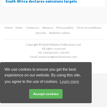
South Africa declares emissions targets
Home
News
Contact us
About us
Privacy policy
Terms & conditions
Security
Website cookies
Copyright © 2026 Palladian Publications Ltd.
All rights reserved
Tel: +44 (0)1252 718 999
Email:
enquiries@worldcement.com
We use cookies to ensure you get the best
experience on our website. By using this site,
you agree to the use of cookies.
Learn more
Accept cookies