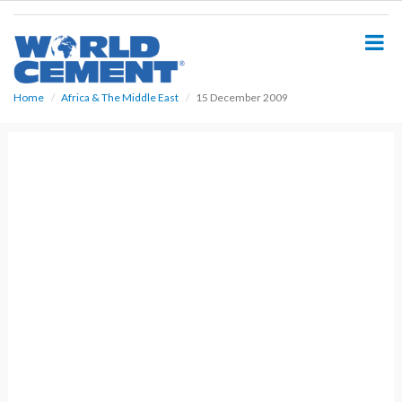
S
k
i
p
t
o
Home
Africa & The Middle East
15 December 2009
m
a
i
n
c
o
n
t
e
n
t