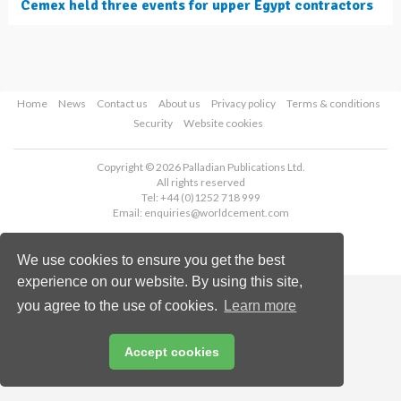
Cemex held three events for upper Egypt contractors
Home
News
Contact us
About us
Privacy policy
Terms & conditions
Security
Website cookies
Copyright © 2026 Palladian Publications Ltd.
All rights reserved
Tel: +44 (0)1252 718 999
Email:
enquiries@worldcement.com
We use cookies to ensure you get the best
experience on our website. By using this site,
you agree to the use of cookies.
Learn more
Accept cookies